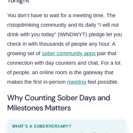
Tonight
You don’t have to wait for a meeting time. The
r/stopdrinking community and its daily “I will not
drink with you today” (IWNDWYT) pledge let you
check in with thousands of people any hour. A
growing set of
sober community apps
pair that
connection with day counters and chat. For a lot
of people, an online room is the gateway that
makes the first in-person
meeting
feel possible.
Why Counting Sober Days and
Milestones Matters
WHAT'S A SOBERVERSARY?