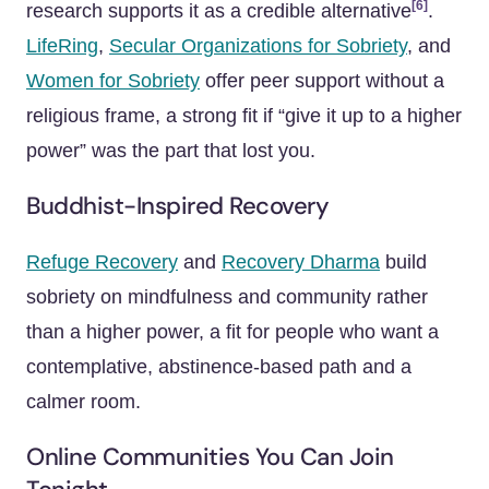
[6]
research supports it as a credible alternative
.
LifeRing
,
Secular Organizations for Sobriety
, and
Women for Sobriety
offer peer support without a
religious frame, a strong fit if “give it up to a higher
power” was the part that lost you.
Buddhist-Inspired Recovery
Refuge Recovery
and
Recovery Dharma
build
sobriety on mindfulness and community rather
than a higher power, a fit for people who want a
contemplative, abstinence-based path and a
calmer room.
Online Communities You Can Join