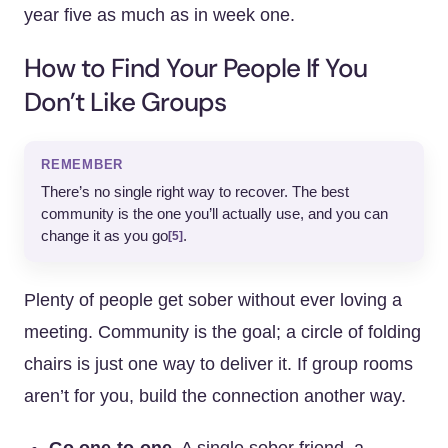
year five as much as in week one.
How to Find Your People If You
Don’t Like Groups
REMEMBER
There’s no single right way to recover. The best
community is the one you’ll actually use, and you can
change it as you go
.
[5]
Plenty of people get sober without ever loving a
meeting. Community is the goal; a circle of folding
chairs is just one way to deliver it. If group rooms
aren’t for you, build the connection another way.