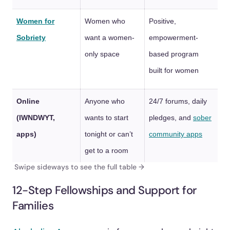
Women for
Women who
Positive,
Sobriety
want a women-
empowerment-
only space
based program
built for women
Online
Anyone who
24/7 forums, daily
(IWNDWYT,
wants to start
pledges, and
sober
apps)
tonight or can’t
community apps
get to a room
12-Step Fellowships and Support for
Families