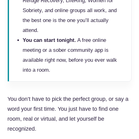
Refuge Recovery, LifeRing, Women for
Sobriety, and online groups all work, and
the best one is the one you’ll actually
attend.
You can start tonight.
A free online
meeting or a sober community app is
available right now, before you ever walk
into a room.
You don’t have to pick the perfect group, or say a
word your first time. You just have to find one
room, real or virtual, and let yourself be
recognized.