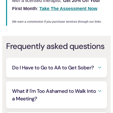
with a licensed therapist.
Get 20% Off Your
First Month
:
Take The Assessment Now
We earn a commission if you purchase services through our links.
Frequently asked questions
Do I Have to Go to AA to Get Sober?
No. AA helps millions and is the most
available option, but it’s one path among
many. Secular, science-based groups like
What if I'm Too Ashamed to Walk Into
SMART Recovery
work too
, and mutual-
[6]
a Meeting?
help support tends to work best when it fits
That dread is almost universal, and it fades
how you think about your own drinking
.
[5]
faster than you expect. You don’t have to