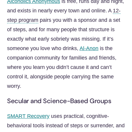
Alcoholics Anonymous
is free, runs day and night,
and exists in nearly every town and online. A
12-
step program
pairs you with a sponsor and a set
of steps, and for many people that structure is
exactly what early sobriety was missing. If it’s
someone you love who drinks,
Al-Anon
is the
companion community for families and friends,
where you learn you didn’t cause it and can’t
control it, alongside people carrying the same
worry.
Secular and Science-Based Groups
SMART Recovery
uses practical, cognitive-
behavioral tools instead of steps or surrender, and