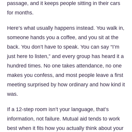
passage, and it keeps people sitting in their cars
for months.
Here’s what usually happens instead. You walk in,
someone hands you a coffee, and you sit at the
back. You don’t have to speak. You can say “I’m
just here to listen,” and every group has heard it a
hundred times. No one takes attendance, no one
makes you confess, and most people leave a first
meeting surprised by how ordinary and how kind it
was.
If a 12-step room isn’t your language, that’s
information, not failure. Mutual aid tends to work
best when it fits how you actually think about your