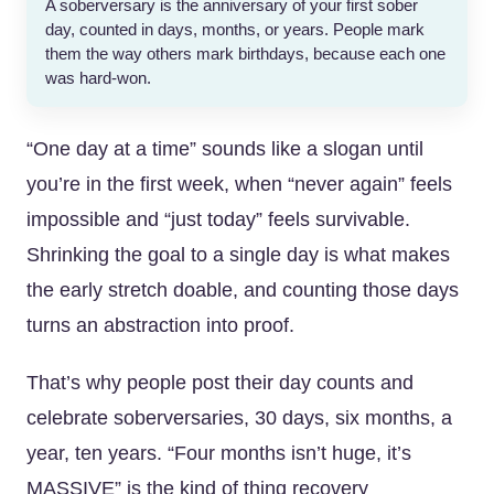
A soberversary is the anniversary of your first sober
day, counted in days, months, or years. People mark
them the way others mark birthdays, because each one
was hard-won.
“One day at a time” sounds like a slogan until
you’re in the first week, when “never again” feels
impossible and “just today” feels survivable.
Shrinking the goal to a single day is what makes
the early stretch doable, and counting those days
turns an abstraction into proof.
That’s why people post their day counts and
celebrate soberversaries, 30 days, six months, a
year, ten years. “Four months isn’t huge, it’s
MASSIVE” is the kind of thing recovery