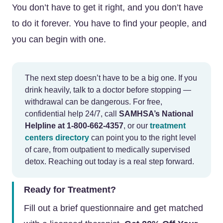
You don’t have to get it right, and you don’t have
to do it forever. You have to find your people, and
you can begin with one.
The next step doesn’t have to be a big one. If you
drink heavily, talk to a doctor before stopping —
withdrawal can be dangerous. For free,
confidential help 24/7, call
SAMHSA’s National
Helpline at 1-800-662-4357
, or our
treatment
centers directory
can point you to the right level
of care, from outpatient to medically supervised
detox. Reaching out today is a real step forward.
Ready for Treatment?
Fill out a brief questionnaire and get matched