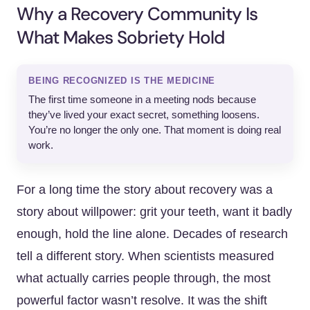
Why a Recovery Community Is
What Makes Sobriety Hold
BEING RECOGNIZED IS THE MEDICINE
The first time someone in a meeting nods because
they’ve lived your exact secret, something loosens.
You’re no longer the only one. That moment is doing real
work.
For a long time the story about recovery was a
story about willpower: grit your teeth, want it badly
enough, hold the line alone. Decades of research
tell a different story. When scientists measured
what actually carries people through, the most
powerful factor wasn’t resolve. It was the shift