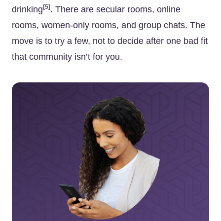
[5]
drinking
. There are secular rooms, online
rooms, women-only rooms, and group chats. The
move is to try a few, not to decide after one bad fit
that community isn’t for you.