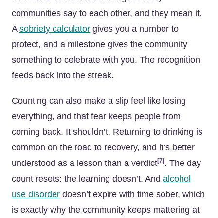
communities say to each other, and they mean it.
A
sobriety calculator
gives you a number to
protect, and a milestone gives the community
something to celebrate with you. The recognition
feeds back into the streak.
Counting can also make a slip feel like losing
everything, and that fear keeps people from
coming back. It shouldn’t. Returning to drinking is
common on the road to recovery, and it’s better
[7]
understood as a lesson than a verdict
. The day
count resets; the learning doesn’t. And
alcohol
use disorder
doesn’t expire with time sober, which
is exactly why the community keeps mattering at