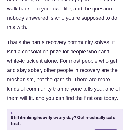
walk back into your own life, and the question
nobody answered is who you’re supposed to do
this with.
That’s the part a recovery community solves. It
isn’t a consolation prize for people who can’t
white-knuckle it alone. For most people who get
and stay sober, other people in recovery are the
mechanism, not the garnish. There are more
kinds of community than anyone tells you, one of
them will fit, and you can find the first one today.
Still drinking heavily every day? Get medically safe
first.