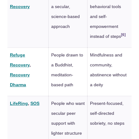
Recovery
a secular,
behavioral tools
science-based
and self-
approach
empowerment
[6]
instead of steps
Refuge
People drawn to
Mindfulness and
Recovery
,
a Buddhist,
community,
Recovery
meditation-
abstinence without
Dharma
based path
a deity
LifeRing
,
SOS
People who want
Present-focused,
secular peer
self-directed
support with
sobriety, no steps
lighter structure