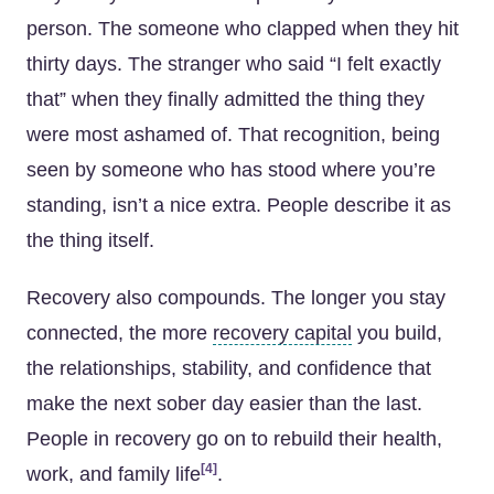
person. The someone who clapped when they hit
thirty days. The stranger who said “I felt exactly
that” when they finally admitted the thing they
were most ashamed of. That recognition, being
seen by someone who has stood where you’re
standing, isn’t a nice extra. People describe it as
the thing itself.
Recovery also compounds. The longer you stay
connected, the more
recovery capital
you build,
the relationships, stability, and confidence that
make the next sober day easier than the last.
People in recovery go on to rebuild their health,
[4]
work, and family life
.