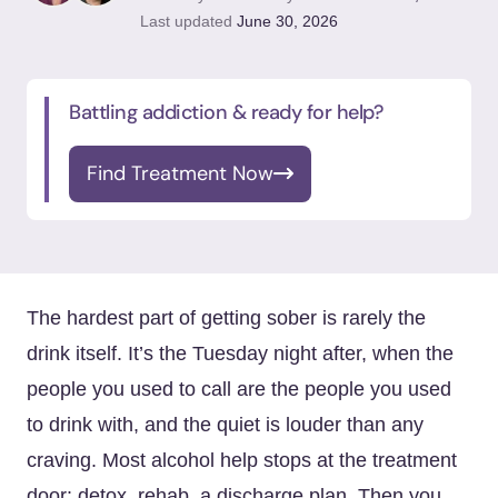
Last updated
June 30, 2026
Battling addiction & ready for help?
Find Treatment Now
The hardest part of getting sober is rarely the
drink itself. It’s the Tuesday night after, when the
people you used to call are the people you used
to drink with, and the quiet is louder than any
craving. Most alcohol help stops at the treatment
door: detox, rehab, a discharge plan. Then you