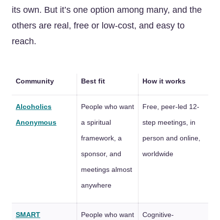
its own. But it’s one option among many, and the
others are real, free or low-cost, and easy to
reach.
Community
Best fit
How it works
Alcoholics
People who want
Free, peer-led 12-
Anonymous
a spiritual
step meetings, in
framework, a
person and online,
sponsor, and
worldwide
meetings almost
anywhere
SMART
People who want
Cognitive-