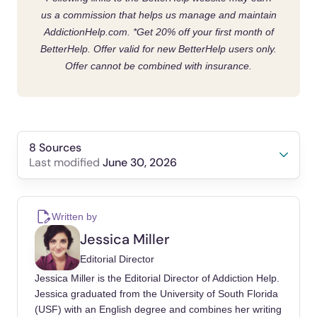
us a commission that helps us manage and maintain
AddictionHelp.com.
*Get 20% off your first month of
BetterHelp. Offer valid for new BetterHelp users only.
Offer cannot be combined with insurance.
8 Sources
June 30, 2026
Last modified
Kelly, John F, Bergman, Brandon, Hoeppner,
Bettina B, Vilsaint, Corrie, White, William L
Written by
(2017). Prevalence and pathways of recovery
Jessica Miller
from drug and alcohol problems in the United
Editorial Director
States population: Implications for practice,
Jessica Miller is the Editorial Director of Addiction Help.
research, and policy. Drug Alcohol Depend.
Jessica graduated from the University of South Florida
https://doi.org/10.1016/j.drugalcdep.2017.09.0
(USF) with an English degree and combines her writing