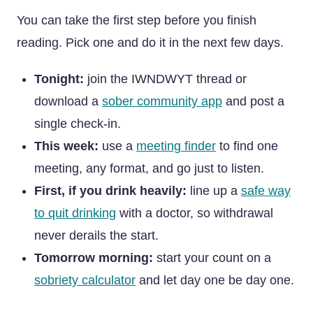
You can take the first step before you finish
reading. Pick one and do it in the next few days.
Tonight:
join the IWNDWYT thread or
download a
sober community app
and post a
single check-in.
This week:
use a
meeting finder
to find one
meeting, any format, and go just to listen.
First, if you drink heavily:
line up a
safe way
to quit drinking
with a doctor, so withdrawal
never derails the start.
Tomorrow morning:
start your count on a
sobriety calculator
and let day one be day one.