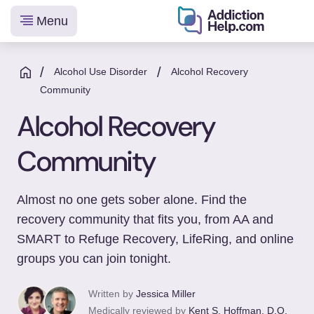
Menu
Helping
Skip
You
to
/
/
Alcohol Use Disorder
Alcohol Recovery
From
content
Community
Addiction
Alcohol Recovery
to
Recovery
Community
Almost no one gets sober alone. Find the
recovery community that fits you, from AA and
SMART to Refuge Recovery, LifeRing, and online
groups you can join tonight.
Written by
Jessica Miller
Medically reviewed by
Kent S. Hoffman, D.O.