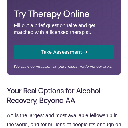
Try Therapy Online
Fill out a brief questionnaire and get
matched with a licensed therapist.
Take Assessment
We earn commission on purchases made via our links.
Your Real Options for Alcohol
Recovery, Beyond AA
AA is the largest and most available fellowship in
the world, and for millions of people it’s enough on