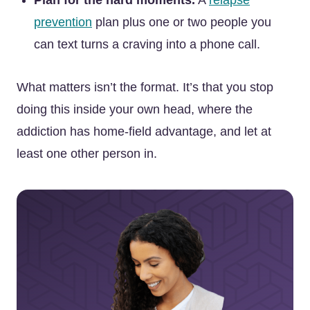
Plan for the hard moments.
A
relapse
prevention
plan plus one or two people you
can text turns a craving into a phone call.
What matters isn’t the format. It’s that you stop
doing this inside your own head, where the
addiction has home-field advantage, and let at
least one other person in.