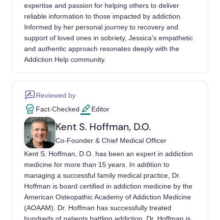
28
expertise and passion for helping others to deliver
reliable information to those impacted by addiction.
Kelly, John F, Hoeppner, Bettina, Stout,
Informed by her personal journey to recovery and
Robert L, Pagano, Maria (2011). Determining
support of loved ones in sobriety, Jessica's empathetic
the relative importance of the mechanisms of
and authentic approach resonates deeply with the
behavior change within Alcoholics
Addiction Help community.
Anonymous: a multiple mediator analysis.
Addiction. https://doi.org/10.1111/j.1360-
Reviewed by
0443.2011.03593.x
Fact-Checked
Editor
Kelly, John F, Humphreys, Keith, Ferri, Marica
Kent S. Hoffman, D.O.
(2020). Alcoholics Anonymous and other 12-
Co-Founder & Chief Medical Officer
step programs for alcohol use disorder.
Kent S. Hoffman, D.O. has been an expert in addiction
Cochrane Database Syst Rev.
medicine for more than 15 years. In addition to
https://doi.org/10.1002/14651858.CD012880.
managing a successful family medical practice, Dr.
pub2
Hoffman is board certified in addiction medicine by the
American Osteopathic Academy of Addiction Medicine
Eddie, David, Greene, M Claire, White,
(AOAAM). Dr. Hoffman has successfully treated
William L, Kelly, John F (2019). Medical
hundreds of patients battling addiction. Dr. Hoffman is