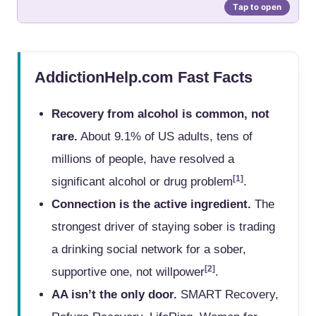
AddictionHelp.com Fast Facts
Recovery from alcohol is common, not
rare.
About 9.1% of US adults, tens of
millions of people, have resolved a
[1]
significant alcohol or drug problem
.
Connection is the active ingredient.
The
strongest driver of staying sober is trading
a drinking social network for a sober,
[2]
supportive one, not willpower
.
AA isn’t the only door.
SMART Recovery,