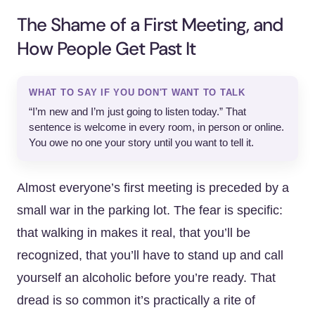
The Shame of a First Meeting, and
How People Get Past It
WHAT TO SAY IF YOU DON'T WANT TO TALK
“I’m new and I’m just going to listen today.” That
sentence is welcome in every room, in person or online.
You owe no one your story until you want to tell it.
Almost everyone’s first meeting is preceded by a
small war in the parking lot. The fear is specific:
that walking in makes it real, that you’ll be
recognized, that you’ll have to stand up and call
yourself an alcoholic before you’re ready. That
dread is so common it’s practically a rite of