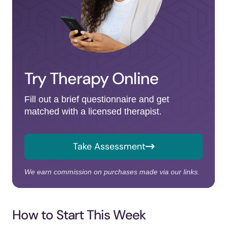
Try Therapy Online
Fill out a brief questionnaire and get
matched with a licensed therapist.
Take Assessment
We earn commission on purchases made via our links.
How to Start This Week