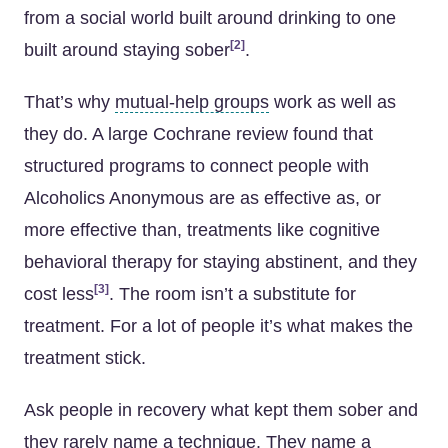
from a social world built around drinking to one
[2]
built around staying sober
.
That’s why
mutual-help groups
work as well as
they do. A large Cochrane review found that
structured programs to connect people with
Alcoholics Anonymous are as effective as, or
more effective than, treatments like cognitive
behavioral therapy for staying abstinent, and they
[3]
cost less
. The room isn’t a substitute for
treatment. For a lot of people it’s what makes the
treatment stick.
Ask people in recovery what kept them sober and
they rarely name a technique. They name a