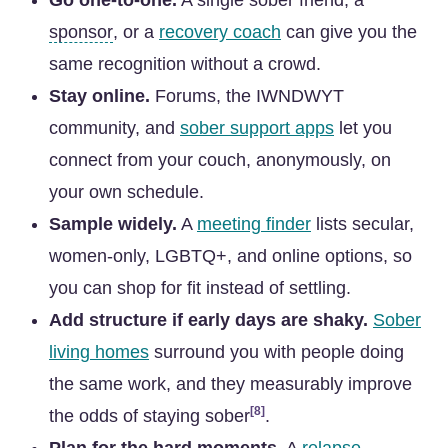
Go one-to-one.
A single sober friend, a
sponsor
, or a
recovery coach
can give you the
same recognition without a crowd.
Stay online.
Forums, the IWNDWYT
community, and
sober support apps
let you
connect from your couch, anonymously, on
your own schedule.
Sample widely.
A
meeting finder
lists secular,
women-only, LGBTQ+, and online options, so
you can shop for fit instead of settling.
Add structure if early days are shaky.
Sober
living homes
surround you with people doing
the same work, and they measurably improve
[8]
the odds of staying sober
.