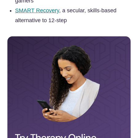
gamers
SMART Recovery
, a secular, skills-based
alternative to 12-step
Try Therapy Online