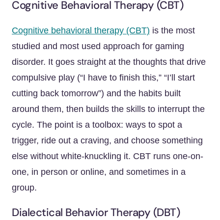
Cognitive Behavioral Therapy (CBT)
Cognitive behavioral therapy (CBT)
is the most
studied and most used approach for gaming
disorder. It goes straight at the thoughts that drive
compulsive play (“I have to finish this,” “I’ll start
cutting back tomorrow”) and the habits built
around them, then builds the skills to interrupt the
cycle. The point is a toolbox: ways to spot a
trigger, ride out a craving, and choose something
else without white-knuckling it. CBT runs one-on-
one, in person or online, and sometimes in a
group.
Dialectical Behavior Therapy (DBT)