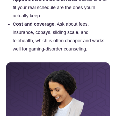
fit your real schedule are the ones you’ll
actually keep.
Cost and coverage.
Ask about fees,
insurance, copays, sliding scale, and
telehealth, which is often cheaper and works
well for gaming-disorder counseling.