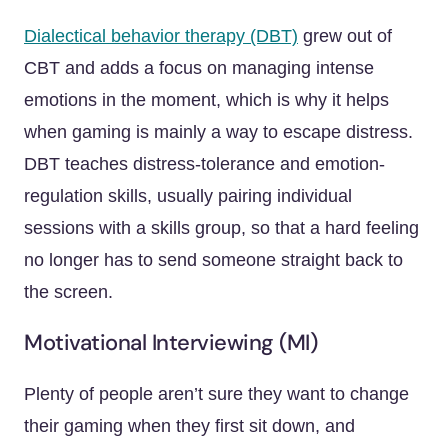
Dialectical behavior therapy (DBT)
grew out of
CBT and adds a focus on managing intense
emotions in the moment, which is why it helps
when gaming is mainly a way to escape distress.
DBT teaches distress-tolerance and emotion-
regulation skills, usually pairing individual
sessions with a skills group, so that a hard feeling
no longer has to send someone straight back to
the screen.
Motivational Interviewing (MI)
Plenty of people aren’t sure they want to change
their gaming when they first sit down, and