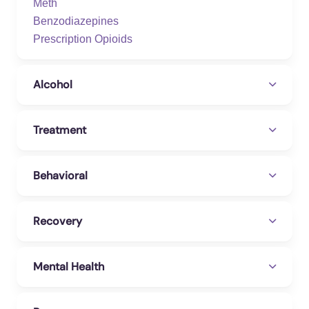
Meth
Benzodiazepines
Prescription Opioids
Alcohol
Treatment
Behavioral
Recovery
Mental Health