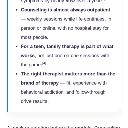
symptoms by nearly 40% over a year
.
Counseling is almost always outpatient
— weekly sessions while life continues, in
person or online, with no hospital stay for
most people.
For a teen, family therapy is part of what
works,
not just one-on-one sessions with
[4]
the gamer
.
The right therapist matters more than the
brand of therapy
— fit, experience with
behavioral addiction, and follow-through
drive results.