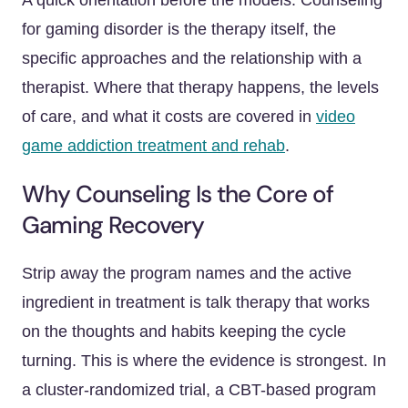
A quick orientation before the models. Counseling
for gaming disorder is the therapy itself, the
specific approaches and the relationship with a
therapist. Where that therapy happens, the levels
of care, and what it costs are covered in
video
game addiction treatment and rehab
.
Why Counseling Is the Core of
Gaming Recovery
Strip away the program names and the active
ingredient in treatment is talk therapy that works
on the thoughts and habits keeping the cycle
turning. This is where the evidence is strongest. In
a cluster-randomized trial, a CBT-based program