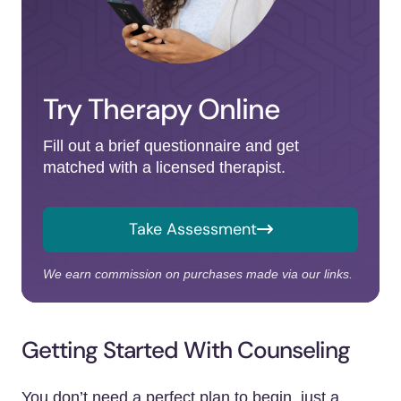
Try Therapy Online
Fill out a brief questionnaire and get
matched with a licensed therapist.
Take Assessment
We earn commission on purchases made via our links.
Getting Started With Counseling
You don’t need a perfect plan to begin, just a