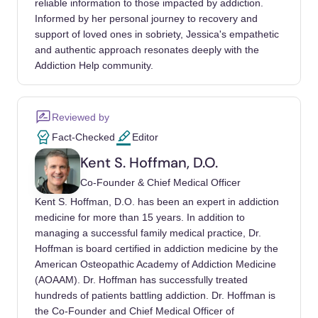
reliable information to those impacted by addiction.
Practice. Deutsches Arzteblatt international.
Informed by her personal journey to recovery and
https://www.ncbi.nlm.nih.gov/pmc/articles/PM
support of loved ones in sobriety, Jessica's empathetic
C8200683/
and authentic approach resonates deeply with the
Addiction Help community.
Internet Gaming. American Psychiatric
Association. (2023, January).
https://www.psychiatry.org/patients-
Reviewed by
families/internet-gaming
Fact-Checked
Editor
Kent S. Hoffman, D.O.
Mohammad, S., Jan, R. A., & Alsaedi, S. L.
(2023, March 31). Symptoms, Mechanisms,
Co-Founder & Chief Medical Officer
and Treatments of Video Game Addiction.
Kent S. Hoffman, D.O. has been an expert in addiction
Cureus.
medicine for more than 15 years. In addition to
managing a successful family medical practice, Dr.
https://www.ncbi.nlm.nih.gov/pmc/articles/PM
Hoffman is board certified in addiction medicine by the
C10065366/
American Osteopathic Academy of Addiction Medicine
(AOAAM). Dr. Hoffman has successfully treated
Patterson, E. (2022, October 24). Here’s 3
hundreds of patients battling addiction. Dr. Hoffman is
Ways to Help Someone With a Video Game
the Co-Founder and Chief Medical Officer of