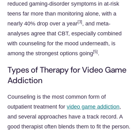
reduced gaming-disorder symptoms in at-risk
teens far more than monitoring alone, with a
[3]
nearly 40% drop over a year
, and meta-
analyses agree that CBT, especially combined
with counseling for the mood underneath, is
[5]
among the strongest options going
.
Types of Therapy for Video Game
Addiction
Counseling is the most common form of
outpatient treatment for
video game addiction
,
and several approaches have a track record. A
good therapist often blends them to fit the person.