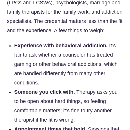
(LPCs and LCSWs), psychologists, marriage and
family therapists for the family work, and addiction
specialists. The credential matters less than the fit
and the experience. A few things to weigh:
Experience with behavioral addiction.
It’s
fair to ask whether a counselor has treated
gaming or other behavioral addictions, which
are handled differently from many other
conditions.
Someone you click with.
Therapy asks you
to be open about hard things, so feeling
comfortable matters; it’s fine to try another
therapist if the fit is wrong.
Appointment times that hold.
Sessions that