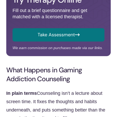
Fill out a brief questionnaire and get
matched with a licensed therapist.
Take Assessment
We earn commission on purchases made via our links.
What Happens in Gaming
Addiction Counseling
In plain terms
Counseling isn’t a lecture about
screen time. It fixes the thoughts and habits
underneath, and puts something better than the