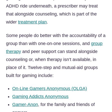
ADHD ride underneath, a prescriber may treat
that alongside counseling, which is part of the
wider
treatment plan
.
Some people do better with the accountability of a
group than with one-on-one sessions, and
group
therapy
and peer support can stand alongside
counseling or, when therapy isn’t available, in
place of it. Twelve-step and mutual-aid groups
built for gaming include:
On-Line Gamers Anonymous (OLGA)
Gaming Addicts Anonymous
Gamer-Anon
, for the family and friends of