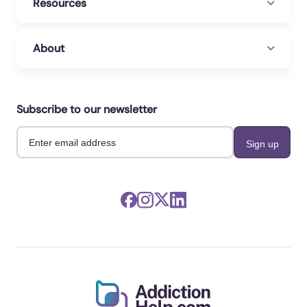
Resources
About
Subscribe to our newsletter