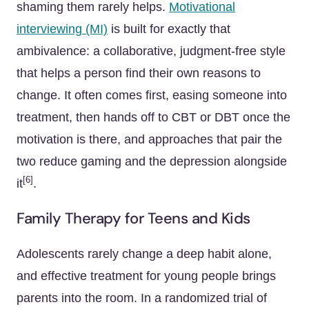
shaming them rarely helps.
Motivational
interviewing (MI)
is built for exactly that
ambivalence: a collaborative, judgment-free style
that helps a person find their own reasons to
change. It often comes first, easing someone into
treatment, then hands off to CBT or DBT once the
motivation is there, and approaches that pair the
two reduce gaming and the depression alongside
[6]
it
.
Family Therapy for Teens and Kids
Adolescents rarely change a deep habit alone,
and effective treatment for young people brings
parents into the room. In a randomized trial of