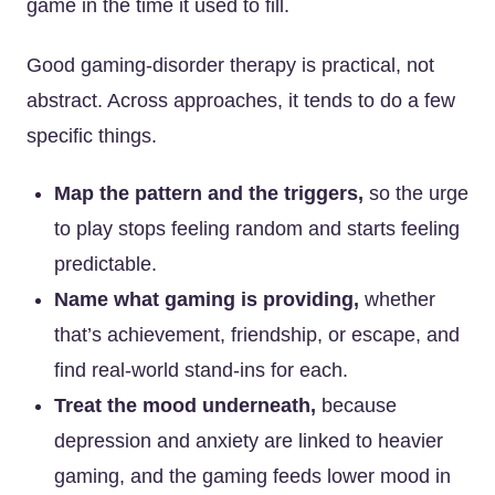
game in the time it used to fill.
Good gaming-disorder therapy is practical, not
abstract. Across approaches, it tends to do a few
specific things.
Map the pattern and the triggers,
so the urge
to play stops feeling random and starts feeling
predictable.
Name what gaming is providing,
whether
that’s achievement, friendship, or escape, and
find real-world stand-ins for each.
Treat the mood underneath,
because
depression and anxiety are linked to heavier
gaming, and the gaming feeds lower mood in