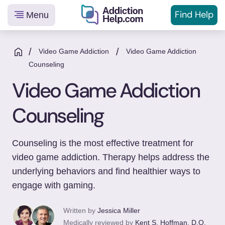
Find Help
Menu
Helping
Skip
You
to
/
/
Video Game Addiction
Video Game Addiction
From
content
Counseling
Addiction
Video Game Addiction
to
Recovery
Counseling
Counseling is the most effective treatment for
video game addiction. Therapy helps address the
underlying behaviors and find healthier ways to
engage with gaming.
Written by
Jessica Miller
Medically reviewed by
Kent S. Hoffman, D.O.