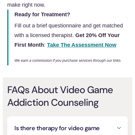
make right now.
Ready for Treatment?
Fill out a brief questionnaire and get matched
with a licensed therapist.
Get 20% Off Your
First Month
:
Take The Assessment Now
We earn a commission if you purchase services through our links.
FAQs About Video Game
Addiction Counseling
Is there therapy for video game