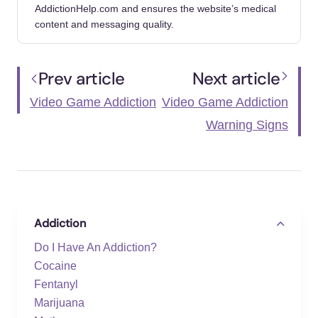
Addiction. GoodRx.
AddictionHelp.com and ensures the website’s medical
https://www.goodrx.com/well-
content and messaging quality.
being/behavioral-addiction/help-with-video-
game-addiction
Prev article
Next article
Video Game Addiction: What It Is, Symptoms
Video Game Addiction
Video Game Addiction
& Treatment. Cleveland Clinic. (2022, May
27).
Warning Signs
https://my.clevelandclinic.org/health/diseases/
23124-video-game-addiction
World Health Organization. (2020, October
22). Addictive Behaviours: Gaming Disorder.
Addiction
World Health Organization.
https://www.who.int/news-room/questions-
Do I Have An Addiction?
and-answers/item/addictive-behaviours-
Cocaine
gaming-disorder
Fentanyl
Marijuana