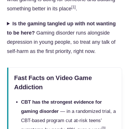
[1]
something better in its place
.
Is the gaming tangled up with not wanting
to be here?
Gaming disorder runs alongside
depression in young people, so treat any talk of
self-harm as the first priority, right now.
Fast Facts on Video Game
Addiction
CBT has the strongest evidence for
gaming disorder
— in a randomized trial, a
CBT-based program cut at-risk teens’
[3]