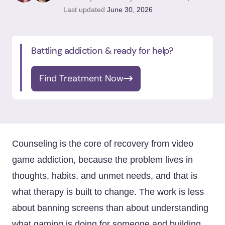
Last updated
June 30, 2026
Battling addiction & ready for help?
Find Treatment Now
Counseling is the core of recovery from video
game addiction, because the problem lives in
thoughts, habits, and unmet needs, and that is
what therapy is built to change. The work is less
about banning screens than about understanding
what gaming is doing for someone and building