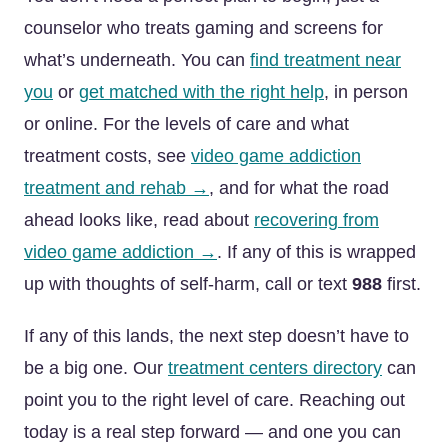
counselor who treats gaming and screens for
what’s underneath. You can
find treatment near
you
or
get matched with the right help
, in person
or online. For the levels of care and what
treatment costs, see
video game addiction
treatment and rehab →
, and for what the road
ahead looks like, read about
recovering from
video game addiction →
. If any of this is wrapped
up with thoughts of self-harm, call or text
988
first.
If any of this lands, the next step doesn’t have to
be a big one. Our
treatment centers directory
can
point you to the right level of care. Reaching out
today is a real step forward — and one you can