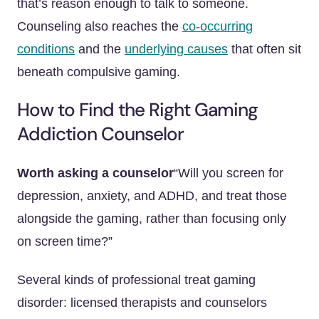
that’s reason enough to talk to someone.
Counseling also reaches the
co-occurring
conditions
and the
underlying causes
that often sit
beneath compulsive gaming.
How to Find the Right Gaming
Addiction Counselor
Worth asking a counselor
“Will you screen for
depression, anxiety, and ADHD, and treat those
alongside the gaming, rather than focusing only
on screen time?”
Several kinds of professional treat gaming
disorder: licensed therapists and counselors