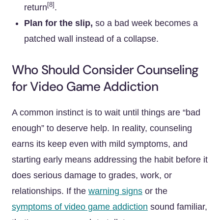
[8]
return
.
Plan for the slip,
so a bad week becomes a
patched wall instead of a collapse.
Who Should Consider Counseling
for Video Game Addiction
A common instinct is to wait until things are “bad
enough” to deserve help. In reality, counseling
earns its keep even with mild symptoms, and
starting early means addressing the habit before it
does serious damage to grades, work, or
relationships. If the
warning signs
or the
symptoms of video game addiction
sound familiar,