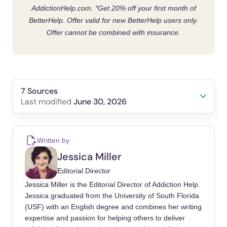
AddictionHelp.com.
*Get 20% off your first month of
behaviors
BetterHelp. Offer valid for new BetterHelp users only.
Avoid risk factors that could lead to
Offer cannot be combined with insurance.
drug addiction
problems
7 Sources
June 30, 2026
Last modified
Bhandari, S. (2023, May 15). Video Game
Addiction: Symptoms, Treatment, and
Written by
Prevention. WebMD.
Jessica Miller
https://www.webmd.com/mental-
Editorial Director
health/addiction/video-game-addiction
Jessica Miller is the Editorial Director of Addiction Help.
Bischof, G., Bischof, A., & Rumpf, H.-J. (2021,
Jessica graduated from the University of South Florida
(USF) with an English degree and combines her writing
February 19). Motivational Interviewing: An
expertise and passion for helping others to deliver
Evidence-Based Approach for Use in Medical