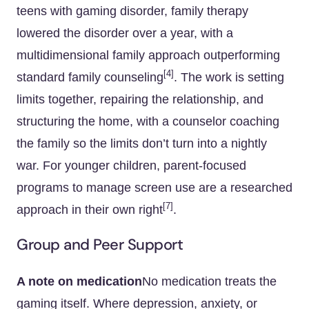
teens with gaming disorder, family therapy
lowered the disorder over a year, with a
multidimensional family approach outperforming
[4]
standard family counseling
. The work is setting
limits together, repairing the relationship, and
structuring the home, with a counselor coaching
the family so the limits don’t turn into a nightly
war. For younger children, parent-focused
programs to manage screen use are a researched
[7]
approach in their own right
.
Group and Peer Support
A note on medication
No medication treats the
gaming itself. Where depression, anxiety, or