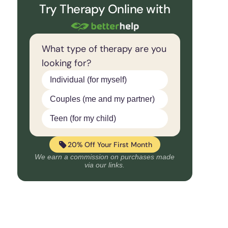
Try Therapy Online with
What type of therapy are you
looking for?
Individual (for myself)
Couples (me and my partner)
Teen (for my child)
20% Off Your First Month
We earn a commission on purchases made
via our links.