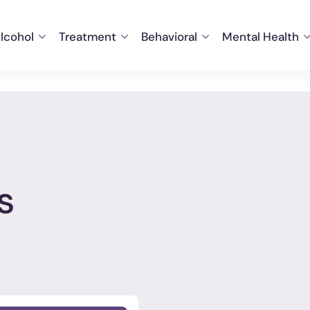
lcohol
Treatment
Behavioral
Mental Health
s