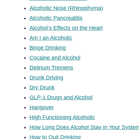
Alcoholic Nose (Rhinophyma)
Alcoholic Pancreatitis
Alcohol’s Effects on the Heart
Am I an Alcoholic
Binge Drinking
Cocaine and Alcohol
Delirium Tremens
Drunk Driving
Dry Drunk
GLP-1 Drugs and Alcohol
Hangover
High Functioning Alcoholic
How Long Does Alcohol Stay in Your Syste
How to Quit Drinking