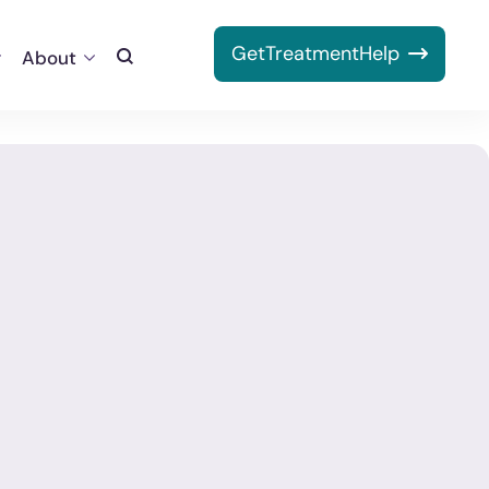
Get
Treatment
Help
About
Toggle
Search