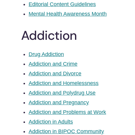
Editorial Content Guidelines
Mental Health Awareness Month
Addiction
Drug Addiction
Addiction and Crime
Addiction and Divorce
Addiction and Homelessness
Addiction and Polydrug Use
Addiction and Pregnancy
Addiction and Problems at Work
Addiction in Adults
Addiction in BIPOC Community