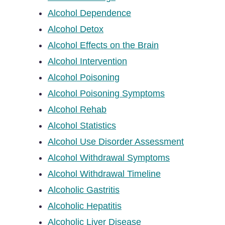
Alcohol Dependence
Alcohol Detox
Alcohol Effects on the Brain
Alcohol Intervention
Alcohol Poisoning
Alcohol Poisoning Symptoms
Alcohol Rehab
Alcohol Statistics
Alcohol Use Disorder Assessment
Alcohol Withdrawal Symptoms
Alcohol Withdrawal Timeline
Alcoholic Gastritis
Alcoholic Hepatitis
Alcoholic Liver Disease