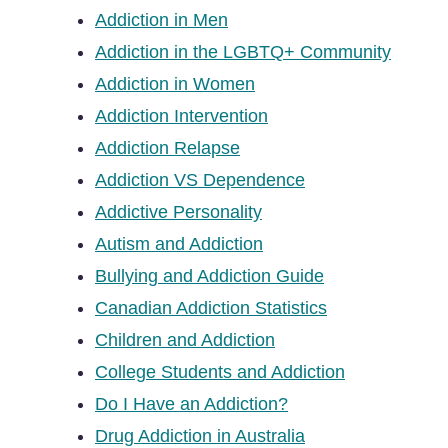
Addiction in Men
Addiction in the LGBTQ+ Community
Addiction in Women
Addiction Intervention
Addiction Relapse
Addiction VS Dependence
Addictive Personality
Autism and Addiction
Bullying and Addiction Guide
Canadian Addiction Statistics
Children and Addiction
College Students and Addiction
Do I Have an Addiction?
Drug Addiction in Australia