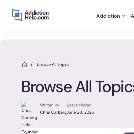
Addiction
A
Helping
Skip
You
to
From
content
Addiction
to
/
Browse All Topics
Recovery
Browse All Topic
Written by
Last updated
Chris Carberg
June 28, 2026