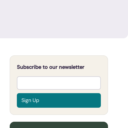
Subscribe to our newsletter