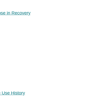
pse in Recovery
 Use History