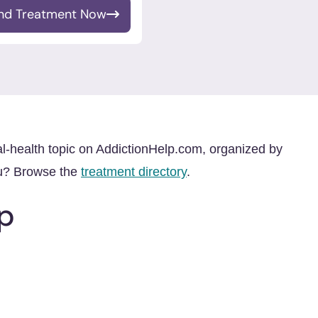
ind Treatment Now
al-health topic on AddictionHelp.com, organized by
ou? Browse the
treatment directory
.
p