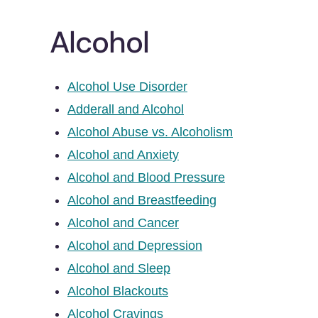
Alcohol
Alcohol Use Disorder
Adderall and Alcohol
Alcohol Abuse vs. Alcoholism
Alcohol and Anxiety
Alcohol and Blood Pressure
Alcohol and Breastfeeding
Alcohol and Cancer
Alcohol and Depression
Alcohol and Sleep
Alcohol Blackouts
Alcohol Cravings