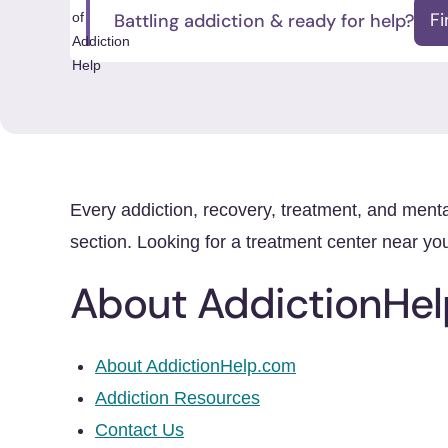
Battling addiction & ready for help?
F
Every addiction, recovery, treatment, and ment
section. Looking for a treatment center near y
About AddictionHel
About AddictionHelp.com
Addiction Resources
Contact Us