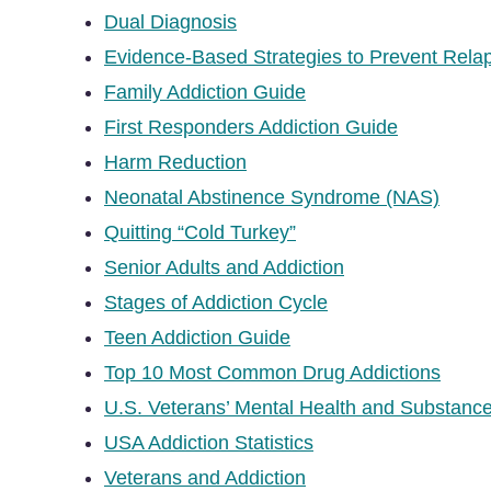
Dual Diagnosis
Evidence-Based Strategies to Prevent Rela
Family Addiction Guide
First Responders Addiction Guide
Harm Reduction
Neonatal Abstinence Syndrome (NAS)
Quitting “Cold Turkey”
Senior Adults and Addiction
Stages of Addiction Cycle
Teen Addiction Guide
Top 10 Most Common Drug Addictions
U.S. Veterans’ Mental Health and Substance
USA Addiction Statistics
Veterans and Addiction